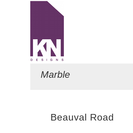
KN Designs
Marble
Beauval Road