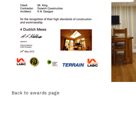
Back to awards page