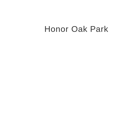
Honor Oak Park