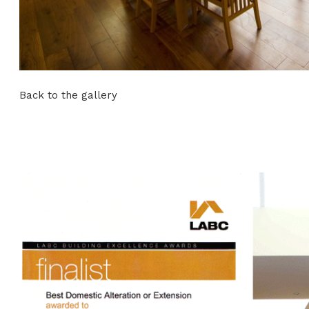
Back to the gallery