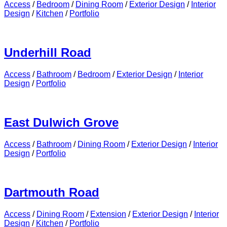
Access
/
Bedroom
/
Dining Room
/
Exterior Design
/
Interior
Design
/
Kitchen
/
Portfolio
Underhill Road
Access
/
Bathroom
/
Bedroom
/
Exterior Design
/
Interior
Design
/
Portfolio
East Dulwich Grove
Access
/
Bathroom
/
Dining Room
/
Exterior Design
/
Interior
Design
/
Portfolio
Dartmouth Road
Access
/
Dining Room
/
Extension
/
Exterior Design
/
Interior
Design
/
Kitchen
/
Portfolio