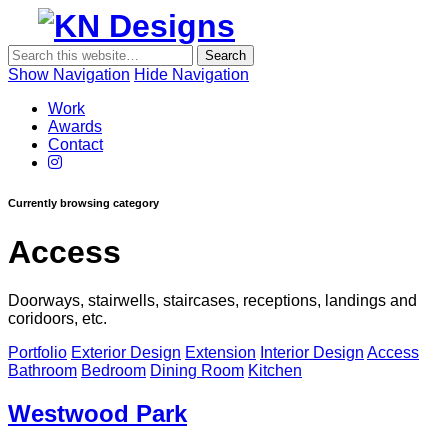
Show Navigation
Hide Navigation
KN
Work
Designs
Awards
Contact
Currently browsing category
Access
Doorways, stairwells, staircases, receptions, landings and
coridoors, etc.
Portfolio
Exterior Design
Extension
Interior Design
Access
Bathroom
Bedroom
Dining Room
Kitchen
Westwood Park