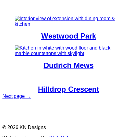
Westwood Park
Dudrich Mews
Hilldrop Crescent
Next page →
© 2026 KN Designs