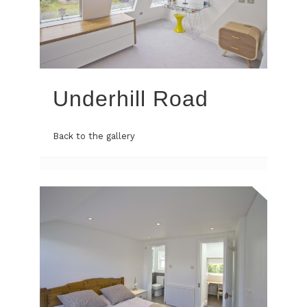
Underhill Road
Back to the gallery