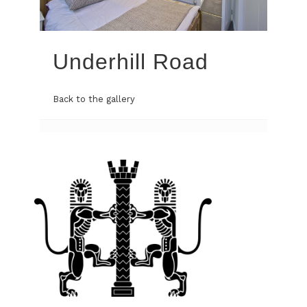
Underhill Road
Back to the gallery