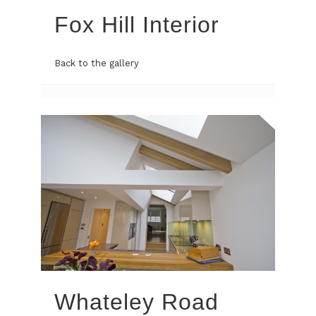
Fox Hill Interior
Back to the gallery
Whateley Road