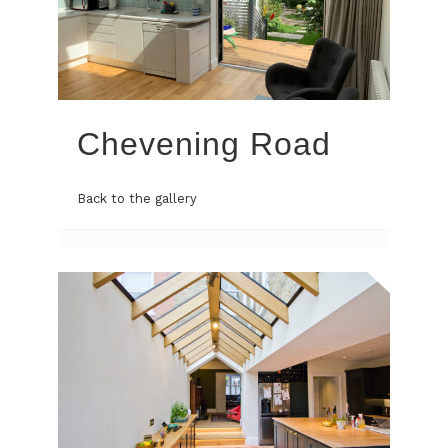
Chevening Road
Back to the gallery