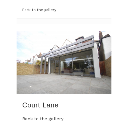
Back to the gallery
Court Lane
Back to the gallery