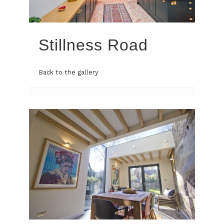
Stillness Road
Back to the gallery