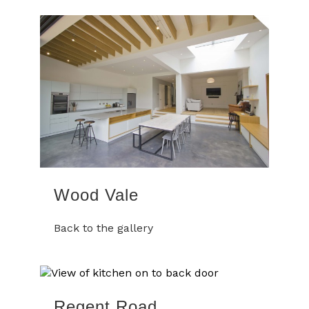
Wood Vale
Back to the gallery
Regent Road