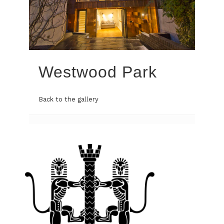
Westwood Park
Back to the gallery