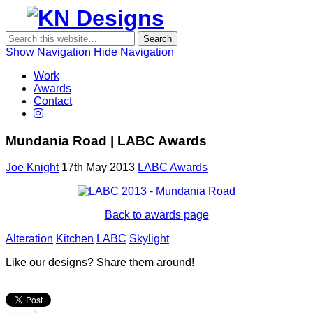
Show Navigation
Hide Navigation
KN
Work
Designs
Awards
Contact
Mundania Road | LABC Awards
Joe Knight
17th May 2013
LABC Awards
Back to awards page
Alteration
Kitchen
LABC
Skylight
Like our designs? Share them around!