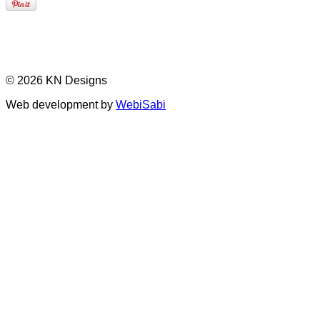
© 2026 KN Designs
Web development by
WebiSabi