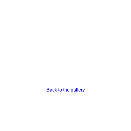
ns
Back to the gallery