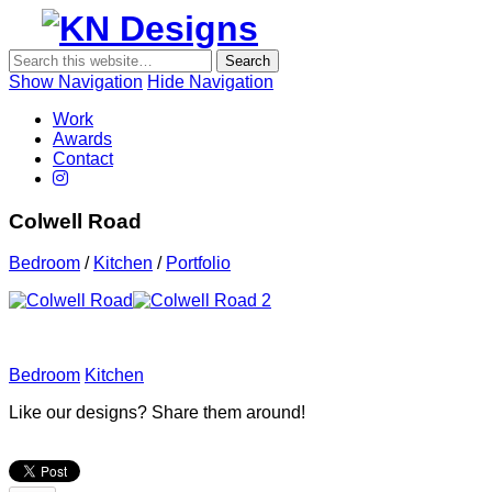
Show Navigation
Hide Navigation
KN Desig
Work
Awards
Contact
Colwell Road
Bedroom
/
Kitchen
/
Portfolio
Bedroom
Kitchen
Like our designs? Share them around!