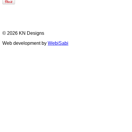
© 2026 KN Designs
Web development by
WebiSabi